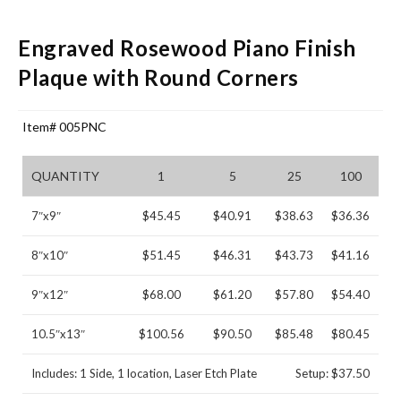
Engraved Rosewood Piano Finish
Plaque with Round Corners
Item# 005PNC
QUANTITY
1
5
25
100
7″x9″
$45.45
$40.91
$38.63
$36.36
8″x10″
$51.45
$46.31
$43.73
$41.16
9″x12″
$68.00
$61.20
$57.80
$54.40
10.5″x13″
$100.56
$90.50
$85.48
$80.45
Includes: 1 Side, 1 location, Laser Etch Plate
Setup: $37.50