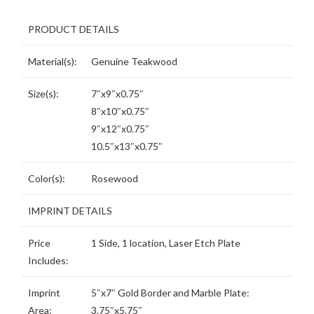
PRODUCT DETAILS
Material(s):
Genuine Teakwood
Size(s):
7″x9″x0.75″
8″x10″x0.75″
9″x12″x0.75″
10.5″x13″x0.75″
Color(s):
Rosewood
IMPRINT DETAILS
Price
1 Side, 1 location, Laser Etch Plate
Includes:
Imprint
5″x7″ Gold Border and Marble Plate:
Area:
3.75″x5.75″