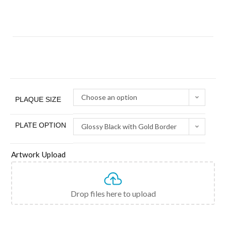
Choose an option
PLAQUE SIZE
PLATE OPTION
Glossy Black with Gold Border
Artwork Upload
Drop files here to upload