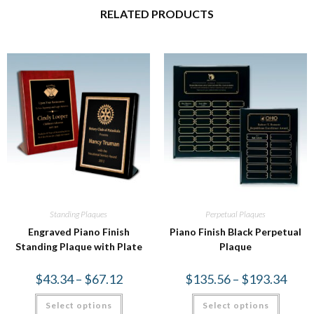
RELATED PRODUCTS
Standing Plaques
Perpetual Plaques
Engraved Piano Finish
Piano Finish Black Perpetual
Standing Plaque with Plate
Plaque
$
43.34
–
$
67.12
$
135.56
–
$
193.34
Select options
Select options