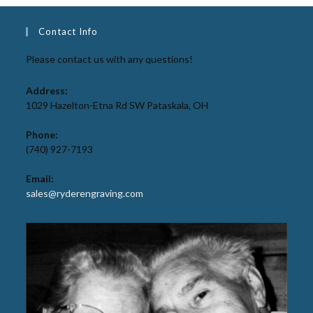
Contact Info
Please contact us with any questions!
Address:
1029 Hazelton-Etna Rd SW Pataskala, OH
Phone:
(740) 927-7193
Email:
sales@ryderengraving.com