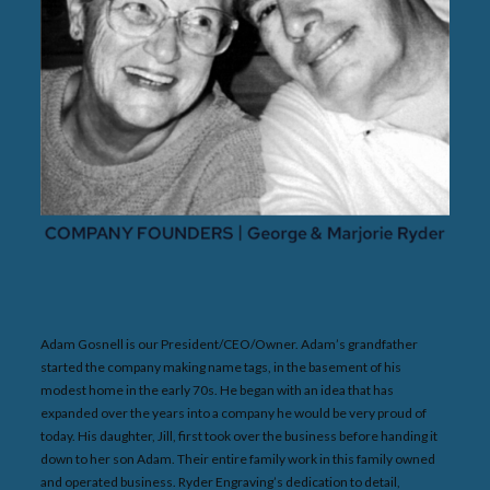
Adam Gosnell is our President/CEO/Owner. Adam’s grandfather
started the company making name tags, in the basement of his
modest home in the early 70s. He began with an idea that has
expanded over the years into a company he would be very proud of
today. His daughter, Jill, first took over the business before handing it
down to her son Adam. Their entire family work in this family owned
and operated business. Ryder Engraving’s dedication to detail,