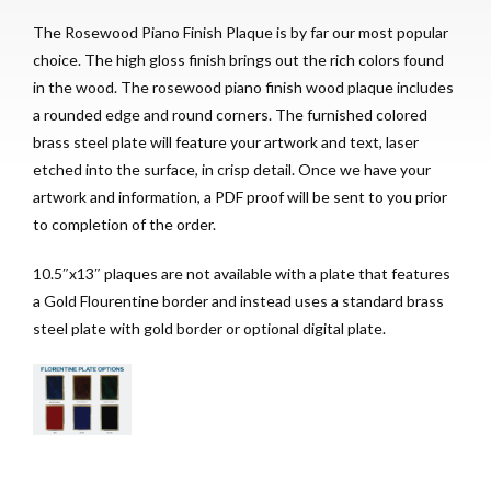
The Rosewood Piano Finish Plaque is by far our most popular
choice. The high gloss finish brings out the rich colors found
in the wood. The rosewood piano finish wood plaque includes
a rounded edge and round corners. The furnished colored
brass steel plate will feature your artwork and text, laser
etched into the surface, in crisp detail. Once we have your
artwork and information, a PDF proof will be sent to you prior
to completion of the order.
10.5″x13″ plaques are not available with a plate that features
a Gold Flourentine border and instead uses a standard brass
steel plate with gold border or optional digital plate.