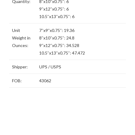
Quantity:
8″x10″x0.75″: 6
9″x12″x0.75″: 6
10.5″x13″x0.75″: 6
Unit
7″x9″x0.75″: 19.36
Weight in
8″x10″x0.75″: 24.8
Ounces:
9″x12″x0.75″: 34.528
10.5″x13″x0.75″: 47.472
Shipper:
UPS / USPS
FOB:
43062