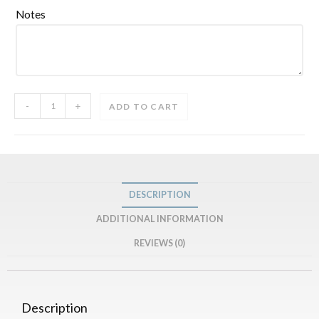
Notes
-
+
ADD TO CART
DESCRIPTION
ADDITIONAL INFORMATION
REVIEWS (0)
Description