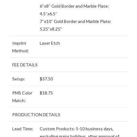
6″x8″ Gold Border and Marble Plate:
4.5″x6.5″
7″x10″ Gold Border and Marble Plate:
5.25″x8.25″
Imprint
Laser Etch
Method:
FEE DETAILS
Setup:
$37.50
PMS Color
$18.75
Match:
PRODUCTION DETAILS
Lead Time:
Custom Products: 5-10 business days,
excluding major holidays, after approval of