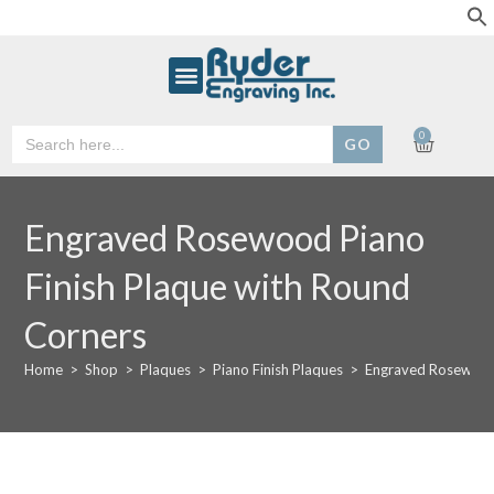
Search
0
for:
Engraved Rosewood Piano
Finish Plaque with Round
Corners
Home
>
Shop
>
Plaques
>
Piano Finish Plaques
>
Engraved Rosewood 