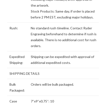
the artwork.
Stock Products: Same day, if order is placed
before 2 PM EST, excluding major holidays.
Rush:
No standard rush timeline. Contact Ryder
Engraving beforehand to determine if rush is
available. There is no additional cost for rush
orders.
Expedited
Shipping can be expedited with approval of
Shipping:
additional expedited costs.
SHIPPING DETAILS
Bulk
Orders will be bulk packaged.
Packaged:
Case
7″x9″x0.75″: 10