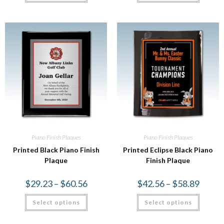
Piano Finish Plaques
Piano Finish Plaques
Printed Black Piano Finish
Printed Eclipse Black Piano
Plaque
Finish Plaque
$
29.23
–
$
60.56
$
42.56
–
$
58.89
Select options
Select options