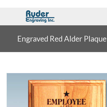
Engraved Red Alder Plaque