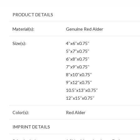
PRODUCT DETAILS
Material(s):
Genuine Red Alder
Size(s):
4″x6″x0.75″
5″x7″x0.75″
6″x8″x0.75″
7″x9″x0.75″
8″x10″x0.75″
9″x12″x0.75″
10.5″x13″x0.75″
12″x15″x0.75″
Color(s):
Red Alder
IMPRINT DETAILS