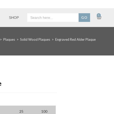
Search
0
SHOP
for:
>
Plaques
>
Solid Wood Plaques
>
Engraved Red Alder Plaque
e
25
100