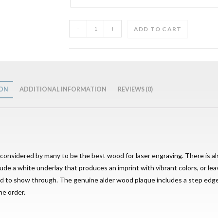
-
+
ADD TO CART
ION
ADDITIONAL INFORMATION
REVIEWS (0)
s considered by many to be the best wood for laser engraving. There is als
lude a white underlay that produces an imprint with vibrant colors, or lea
wood to show through. The genuine alder wood plaque includes a step ed
he order.