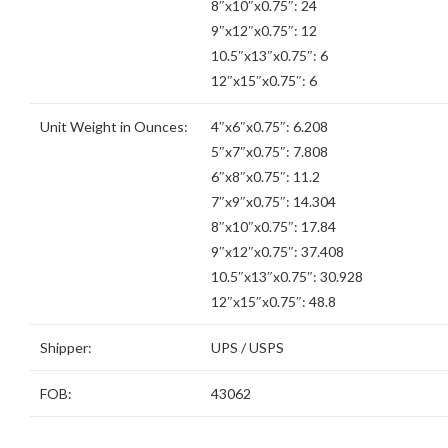
8″x10″x0.75″: 24
9″x12″x0.75″: 12
10.5″x13″x0.75″: 6
12″x15″x0.75″: 6
Unit Weight in Ounces:
4″x6″x0.75″: 6.208
5″x7″x0.75″: 7.808
6″x8″x0.75″: 11.2
7″x9″x0.75″: 14.304
8″x10″x0.75″: 17.84
9″x12″x0.75″: 37.408
10.5″x13″x0.75″: 30.928
12″x15″x0.75″: 48.8
Shipper:
UPS / USPS
FOB:
43062