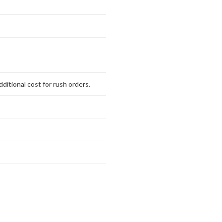
ditional cost for rush orders.