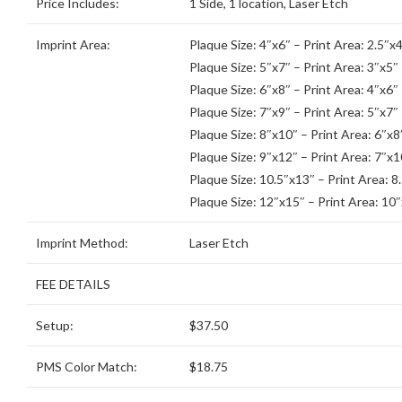
Price Includes:
1 Side, 1 location, Laser Etch
Imprint Area:
Plaque Size: 4″x6″ – Print Area: 2.5″x4
Plaque Size: 5″x7″ – Print Area: 3″x5″
Plaque Size: 6″x8″ – Print Area: 4″x6″
Plaque Size: 7″x9″ – Print Area: 5″x7″
Plaque Size: 8″x10″ – Print Area: 6″x8
Plaque Size: 9″x12″ – Print Area: 7″x1
Plaque Size: 10.5″x13″ – Print Area: 8
Plaque Size: 12″x15″ – Print Area: 10
Imprint Method:
Laser Etch
FEE DETAILS
Setup:
$37.50
PMS Color Match:
$18.75