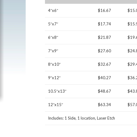
4″x6″
$16.67
$15.
5″x7″
$17.74
$15.
6″x8″
$21.87
$19.
7″x9″
$27.60
$24.
8″x10″
$32.67
$29.
9″x12″
$40.27
$36.
10.5″x13″
$48.67
$43.
12″x15″
$63.34
$57.
Includes: 1 Side, 1 location, Laser Etch