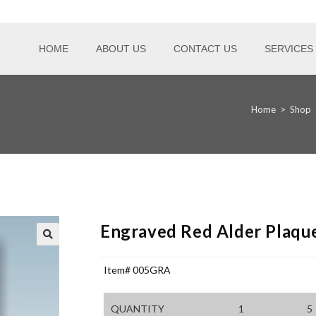
HOME
ABOUT US
CONTACT US
SERVICES
Home
>
Shop
Engraved Red Alder Plaqu
Item# 005GRA
QUANTITY
1
5