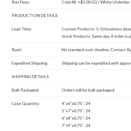
Run Fees:
Colorfill: +$2.00 (G) / White Underlay:
PRODUCTION DETAILS
Lead Time:
Custom Products: 5-10 business days, 
Stock Products: Same day, if order is 
Rush:
No standard rush timeline. Contact Ryd
Expedited Shipping:
Shipping can be expedited with approv
SHIPPING DETAILS
Bulk Packaged:
Orders will be bulk packaged.
Case Quantity:
4″x6″x0.75″: 24
5″x7″x0.75″: 24
6″x8″x0.75″: 24
7″x9″x0.75″: 24