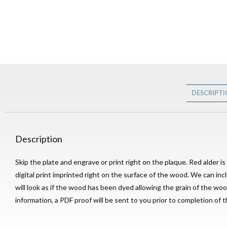
DESCRIPT
Description
Skip the plate and engrave or print right on the plaque. Red alder i
digital print imprinted right on the surface of the wood. We can inc
will look as if the wood has been dyed allowing the grain of the 
information, a PDF proof will be sent to you prior to completion of t