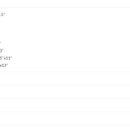
.5″
″
0″
.5″x11″
″x13″