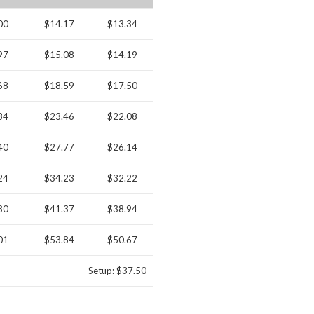
00
$14.17
$13.34
97
$15.08
$14.19
68
$18.59
$17.50
84
$23.46
$22.08
40
$27.77
$26.14
24
$34.23
$32.22
80
$41.37
$38.94
01
$53.84
$50.67
Setup: $37.50