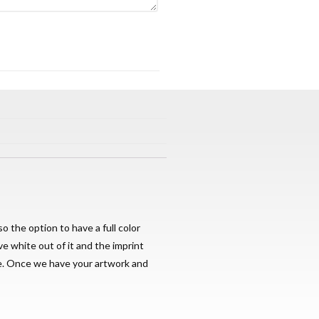
o the option to have a full color
ve white out of it and the imprint
ge. Once we have your artwork and