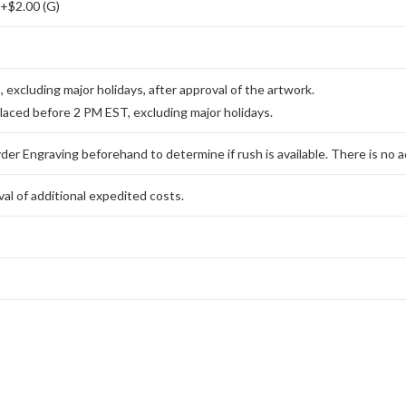
 +$2.00 (G)
excluding major holidays, after approval of the artwork.
placed before 2 PM EST, excluding major holidays.
er Engraving beforehand to determine if rush is available. There is no ad
al of additional expedited costs.