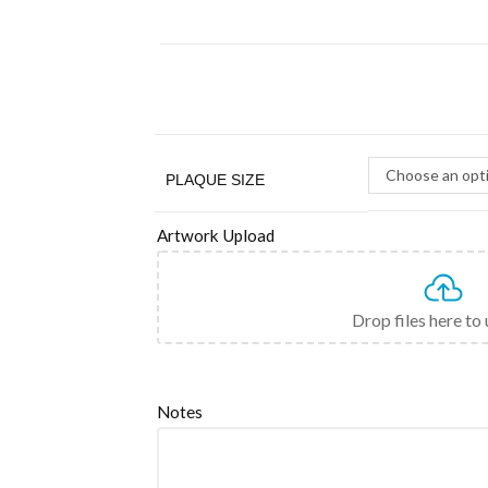
Choose an opt
PLAQUE SIZE
Artwork Upload
Drop files here to
Notes