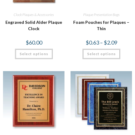
Clock Plaques & Accessories
Plaque Presentation Bags
Engraved Solid Alder Plaque
Foam Pouches for Plaques –
Clock
Thin
$
60.00
$
0.63
–
$
2.09
Select options
Select options