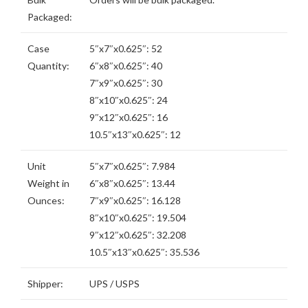
Packaged:
Case
5″x7″x0.625″: 52
Quantity:
6″x8″x0.625″: 40
7″x9″x0.625″: 30
8″x10″x0.625″: 24
9″x12″x0.625″: 16
10.5″x13″x0.625″: 12
Unit
5″x7″x0.625″: 7.984
Weight in
6″x8″x0.625″: 13.44
Ounces:
7″x9″x0.625″: 16.128
8″x10″x0.625″: 19.504
9″x12″x0.625″: 32.208
10.5″x13″x0.625″: 35.536
Shipper:
UPS / USPS