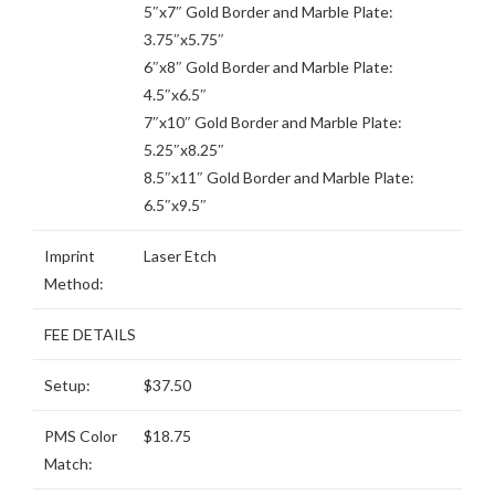
5″x7″ Gold Border and Marble Plate:
3.75″x5.75″
6″x8″ Gold Border and Marble Plate:
4.5″x6.5″
7″x10″ Gold Border and Marble Plate:
5.25″x8.25″
8.5″x11″ Gold Border and Marble Plate:
6.5″x9.5″
Imprint
Laser Etch
Method:
FEE DETAILS
Setup:
$37.50
PMS Color
$18.75
Match: