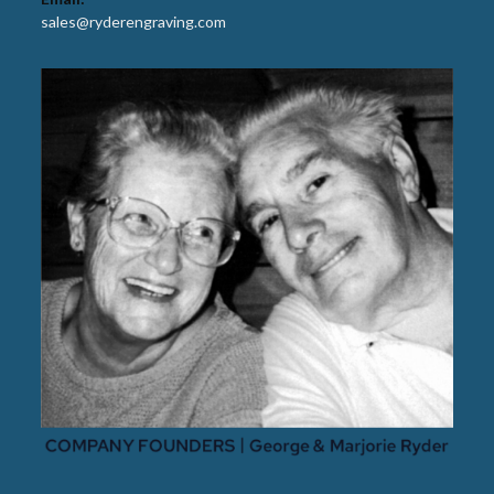
sales@ryderengraving.com