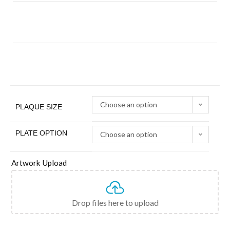
Choose an option
PLAQUE SIZE
PLATE OPTION
Choose an option
Artwork Upload
Drop files here to upload