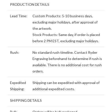
PRODUCTION DETAILS
Lead Time:
Custom Products: 5-10 business days,
excluding major holidays, after approval of
the artwork.
Stock Products: Same day, if order is placed
before 2 PM EST, excluding major holidays.
Rush:
No standard rush timeline. Contact Ryder
Engraving beforehand to determine if rush is
available. There is no additional cost for rush
orders.
Expedited
Shipping can be expedited with approval of
Shipping:
additional expedited costs.
SHIPPING DETAILS
Bulk
Orders will be bulk packaged.