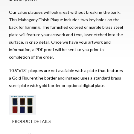
Our value plaques will look great without breaking the bank.
This Mahogany Finish Plaque includes two key holes on the
back for hanging. The furnished colored or marble brass steel
plate will feature your artwork and text, laser etched into the
surface, in crisp detail. Once we have your artwork and
information, a PDF proof will be sent to you prior to
completion of the order.
10.5″x13″ plaques are not available with a plate that features
a Gold Flourentine border and instead uses a standard brass
steel plate with gold border or optional digital plate.
PRODUCT DETAILS