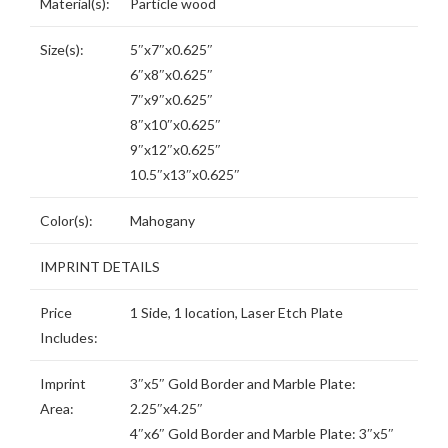
Material(s):
Particle wood
Size(s):
5″x7″x0.625″
6″x8″x0.625″
7″x9″x0.625″
8″x10″x0.625″
9″x12″x0.625″
10.5″x13″x0.625″
Color(s):
Mahogany
IMPRINT DETAILS
Price
1 Side, 1 location, Laser Etch Plate
Includes:
Imprint
3″x5″ Gold Border and Marble Plate:
Area:
2.25″x4.25″
4″x6″ Gold Border and Marble Plate: 3″x5″