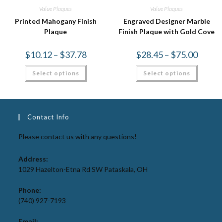
Value Plaques
Value Plaques
Printed Mahogany Finish
Engraved Designer Marble
Plaque
Finish Plaque with Gold Cove
$
10.12
–
$
37.78
$
28.45
–
$
75.00
Select options
Select options
Contact Info
Please contact us with any questions!
Address:
1029 Hazelton-Etna Rd SW Pataskala, OH
Phone:
(740) 927-7193
Email: