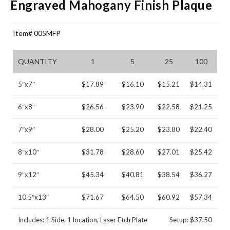
Engraved Mahogany Finish Plaque
Item# 005MFP
QUANTITY
1
5
25
100
5″x7″
$17.89
$16.10
$15.21
$14.31
6″x8″
$26.56
$23.90
$22.58
$21.25
7″x9″
$28.00
$25.20
$23.80
$22.40
8″x10″
$31.78
$28.60
$27.01
$25.42
9″x12″
$45.34
$40.81
$38.54
$36.27
10.5″x13″
$71.67
$64.50
$60.92
$57.34
Includes: 1 Side, 1 location, Laser Etch Plate
Setup: $37.50