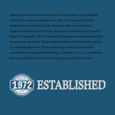
Adam Gosnell is our President/CEO/Owner. Adam’s grandfather
started the company making name tags, in the basement of his
modest home in the early 70s. He began with an idea that has
expanded over the years into a company he would be very proud of
today. His daughter, Jill, first took over the business before handing it
down to her son Adam. Their entire family work in this family owned
and operated business. Ryder Engraving’s dedication to detail,
competitive pricing and outstanding customer service is something
that is unparalleled in our increasingly impersonalized world.