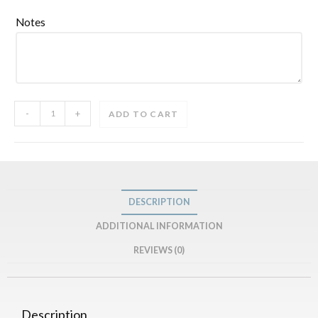
Notes
-
+
ADD TO CART
DESCRIPTION
ADDITIONAL INFORMATION
REVIEWS (0)
Description