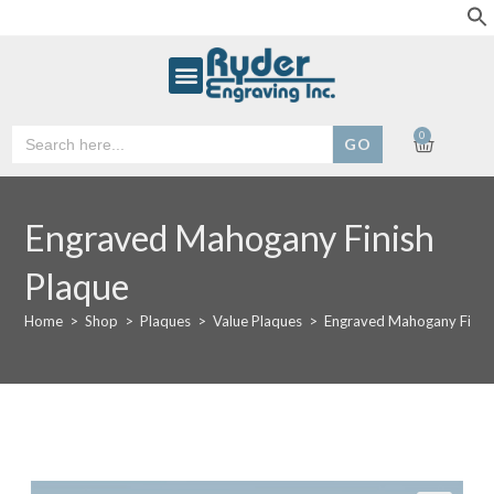
Search
0
for:
Engraved Mahogany Finish
Plaque
Home
>
Shop
>
Plaques
>
Value Plaques
>
Engraved Mahogany Finis