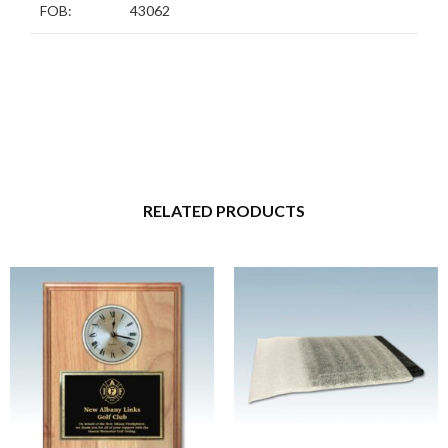
FOB:
43062
RELATED PRODUCTS