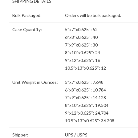
SHIPPING DETAILS
Bulk Packaged:
Orders will be bulk packaged.
Case Quantity:
5″x7″x0.625″: 52
6″x8″x0.625″: 40
7″x9″x0.625″: 30
8″x10″x0.625″: 24
9″x12″x0.625″: 16
10.5″x13″x0.625″: 12
Unit Weight in Ounces:
5″x7″x0.625″: 7.648
6″x8″x0.625″: 10.784
7″x9″x0.625″: 14.128
8″x10″x0.625″: 19.504
9″x12″x0.625″: 24.704
10.5″x13″x0.625″: 36.208
Shipper:
UPS / USPS