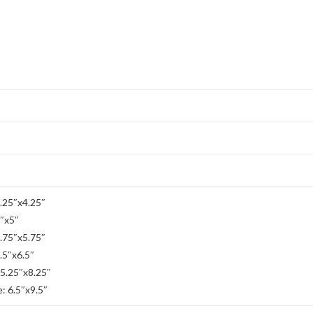
2.25″x4.25″
3″x5″
3.75″x5.75″
.5″x6.5″
 5.25″x8.25″
: 6.5″x9.5″