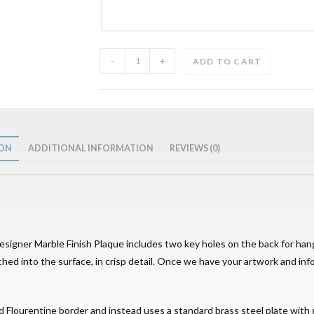
-
+
ADD TO CART
ION
ADDITIONAL INFORMATION
REVIEWS (0)
Designer Marble Finish Plaque includes two key holes on the back for han
tched into the surface, in crisp detail. Once we have your artwork and inf
d Flourentine border and instead uses a standard brass steel plate with g