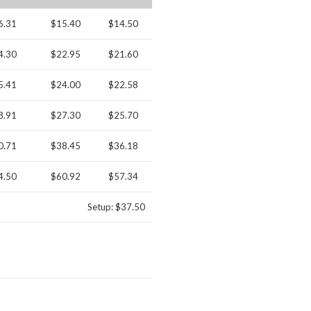
6.31
$15.40
$14.50
4.30
$22.95
$21.60
5.41
$24.00
$22.58
8.91
$27.30
$25.70
0.71
$38.45
$36.18
4.50
$60.92
$57.34
Setup: $37.50