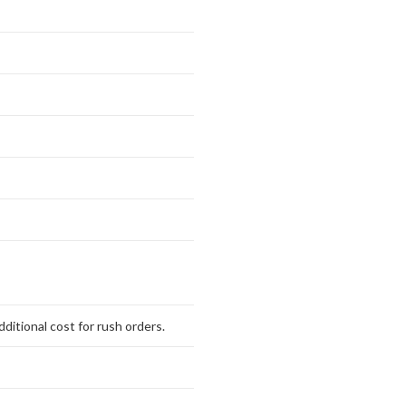
ditional cost for rush orders.