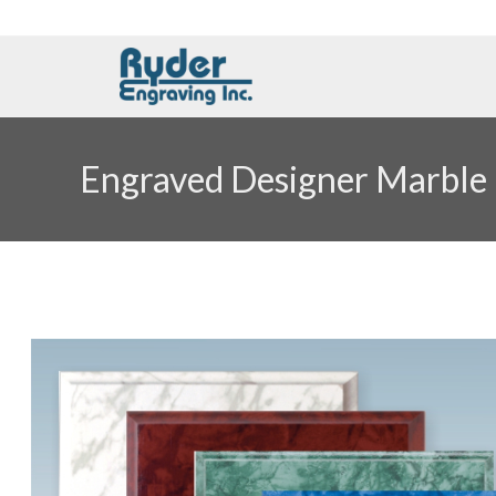
Engraved Designer Marble 