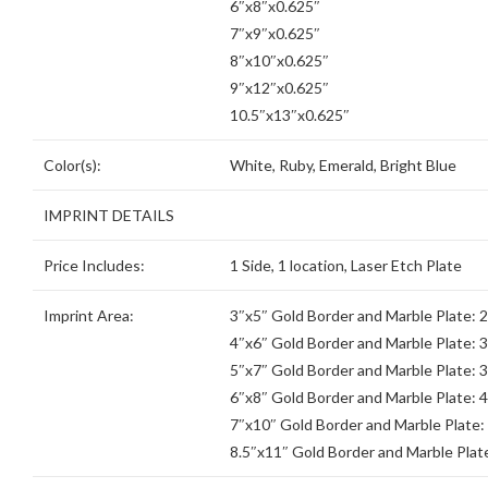
6″x8″x0.625″
7″x9″x0.625″
8″x10″x0.625″
9″x12″x0.625″
10.5″x13″x0.625″
Color(s):
White, Ruby, Emerald, Bright Blue
IMPRINT DETAILS
Price Includes:
1 Side, 1 location, Laser Etch Plate
Imprint Area:
3″x5″ Gold Border and Marble Plate: 
4″x6″ Gold Border and Marble Plate: 
5″x7″ Gold Border and Marble Plate: 
6″x8″ Gold Border and Marble Plate: 4
7″x10″ Gold Border and Marble Plate:
8.5″x11″ Gold Border and Marble Plate