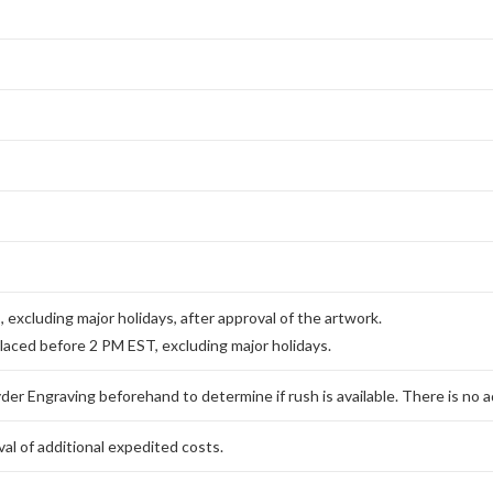
excluding major holidays, after approval of the artwork.
placed before 2 PM EST, excluding major holidays.
er Engraving beforehand to determine if rush is available. There is no ad
al of additional expedited costs.