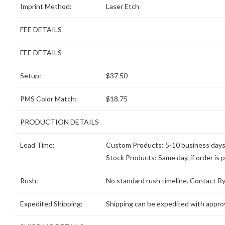
Imprint Method:
Laser Etch
FEE DETAILS
FEE DETAILS
Setup:
$37.50
PMS Color Match:
$18.75
PRODUCTION DETAILS
Lead Time:
Custom Products: 5-10 business days, 
Stock Products: Same day, if order is 
Rush:
No standard rush timeline. Contact Ryd
Expedited Shipping:
Shipping can be expedited with approv