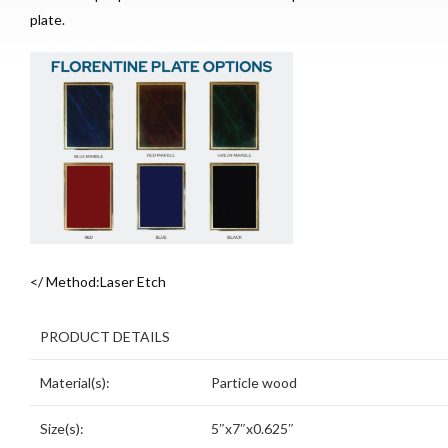
plate.
</ Method:Laser Etch
PRODUCT DETAILS
Material(s):
Particle wood
Size(s):
5″x7″x0.625″