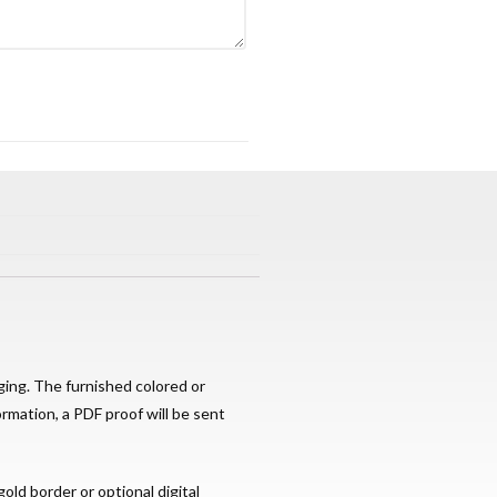
ging. The furnished colored or
ormation, a PDF proof will be sent
old border or optional digital