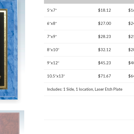
5″x7″
$18.12
$1
6″x8″
$27.00
$2
7″x9″
$28.23
$2
8″x10″
$32.12
$2
9″x12″
$45.23
$4
10.5″x13″
$71.67
$6
Includes: 1 Side, 1 location, Laser Etch Plate