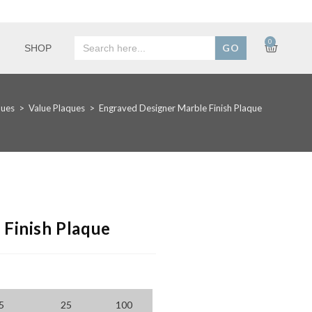
Search
0
SHOP
for:
ques
>
Value Plaques
>
Engraved Designer Marble Finish Plaque
Finish Plaque
5
25
100