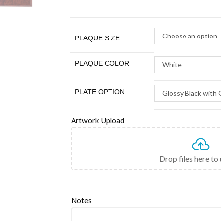
Choose an option
PLAQUE SIZE
PLAQUE COLOR
White
PLATE OPTION
Glossy Black with 
Artwork Upload
Drop files here to
Notes