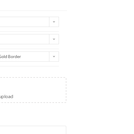
Gold Border
 upload