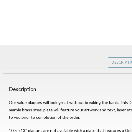
DESCRIPT
Description
Our value plaques will look great without breaking the bank. This 
marble brass steel plate will feature your artwork and text, laser e
to you prior to completion of the order.
10.5″x13″ plaques are not available with a plate that features a Gol