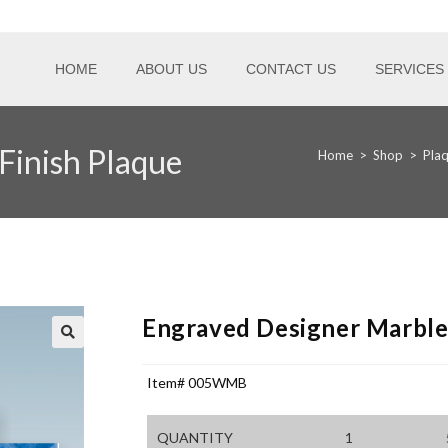
HOME
ABOUT US
CONTACT US
SERVICES
Finish Plaque
Home
>
Shop
>
Pla
Engraved Designer Marble 
Item# 005WMB
QUANTITY
1