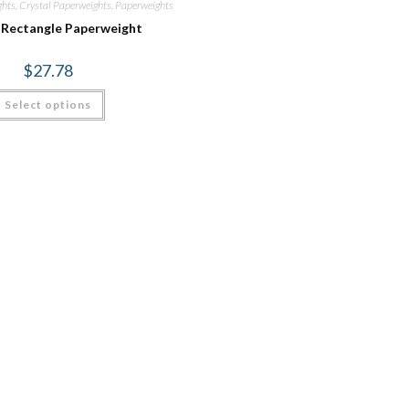
ghts
,
Crystal Paperweights
,
Paperweights
 Rectangle Paperweight
$
27.78
Select options