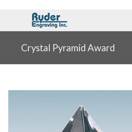
Crystal Pyramid Award