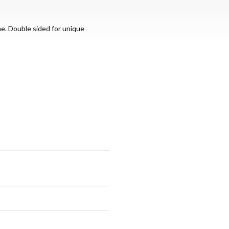
ne. Double sided for unique