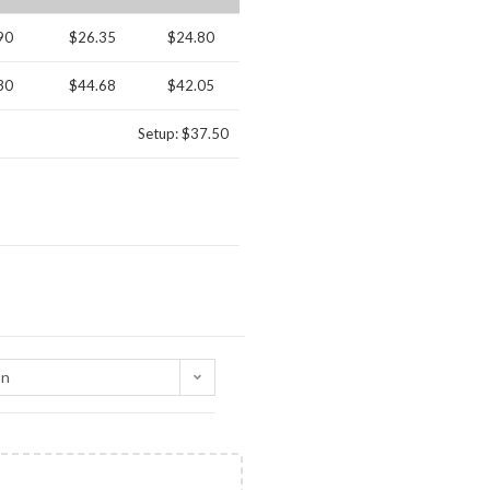
90
$26.35
$24.80
30
$44.68
$42.05
Setup: $37.50
on