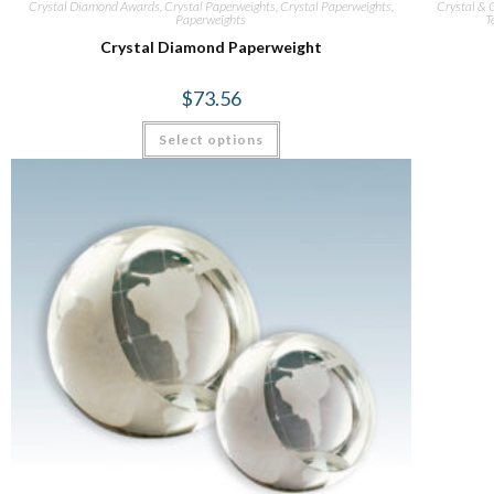
Crystal Diamond Awards
,
Crystal Paperweights
,
Crystal Paperweights
,
Crystal & G
Paperweights
T
Crystal Diamond Paperweight
$
73.56
Select options