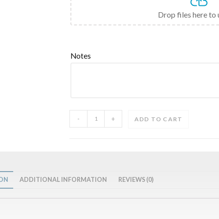
Drop files here to
Notes
-
+
ADD TO CART
ION
ADDITIONAL INFORMATION
REVIEWS (0)