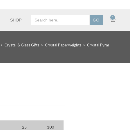
Search
0
SHOP
for:
>
Crystal & Glass Gifts
>
Crystal Paperweights
>
Crystal Pyramid Award
25
100