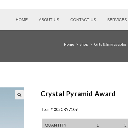
HOME
ABOUT US
CONTACT US
SERVICES
Home
>
Shop
>
Gifts & Engravables
Crystal Pyramid Award
Item# 005CRY7109
QUANTITY
1
5