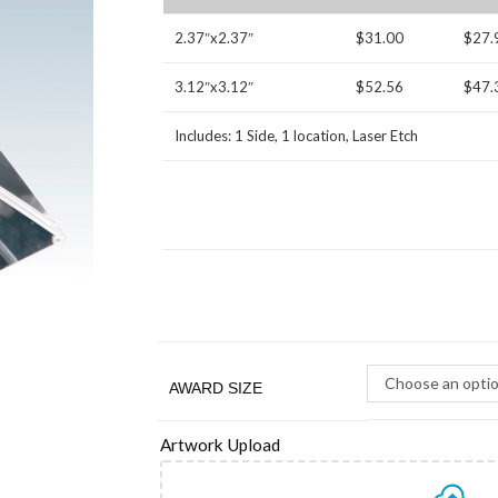
2.37″x2.37″
$31.00
$27.
3.12″x3.12″
$52.56
$47.
Includes: 1 Side, 1 location, Laser Etch
Choose an opti
AWARD SIZE
Artwork Upload