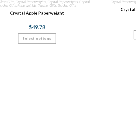
lass Gifts
,
Crystal Paperweights
,
Crystal Paperweights
,
Crystal
Crystal Paperwei
eacher Gifts
,
Paperweights
,
Teacher Gifts
,
Teacher Gifts
Crystal
Crystal Apple Paperweight
$
49.78
Select options