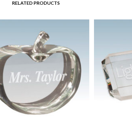
RELATED PRODUCTS