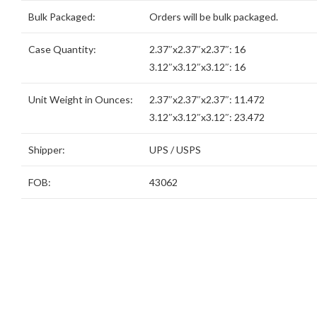
Bulk Packaged:
Orders will be bulk packaged.
Case Quantity:
2.37″x2.37″x2.37″: 16
3.12″x3.12″x3.12″: 16
Unit Weight in Ounces:
2.37″x2.37″x2.37″: 11.472
3.12″x3.12″x3.12″: 23.472
Shipper:
UPS / USPS
FOB:
43062