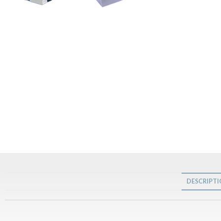
DESCRIPT