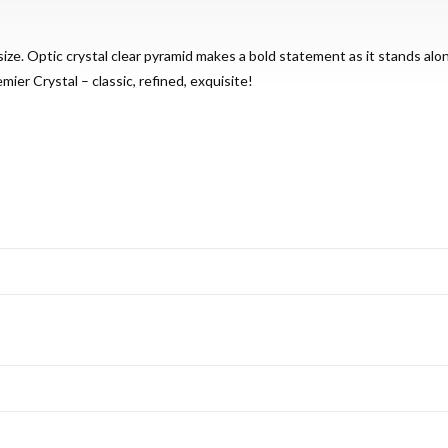
ize. Optic crystal clear pyramid makes a bold statement as it stands alo
mier Crystal – classic, refined, exquisite!