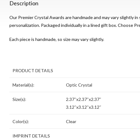
Description
Our Premier Crystal Awards are handmade and may vary slightly in s
personalization. Packaged individually in a lined gift box. Choose Pre
Each piece is handmade, so size may vary slightly.
PRODUCT DETAILS
Material(s):
Optic Crystal
Size(s):
2.37″x2.37″x2.37″
3.12″x3.12″x3.12″
Color(s):
Clear
IMPRINT DETAILS