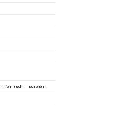
ditional cost for rush orders.