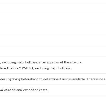
excluding major holidays, after approval of the artwork.
placed before 2 PM EST, excluding major holidays.
er Engraving beforehand to determine if rush is available. There is no ad
al of additional expedited costs.