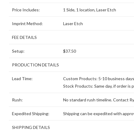
Price Includes:
1 Side, 1 location, Laser Etch
Imprint Method:
Laser Etch
FEE DETAILS
Setup:
$37.50
PRODUCTION DETAILS
Lead Time:
Custom Products: 5-10 business days, 
Stock Products: Same day, if order is 
Rush:
No standard rush timeline. Contact Ryd
Expedited Shipping:
Shipping can be expedited with approv
SHIPPING DETAILS