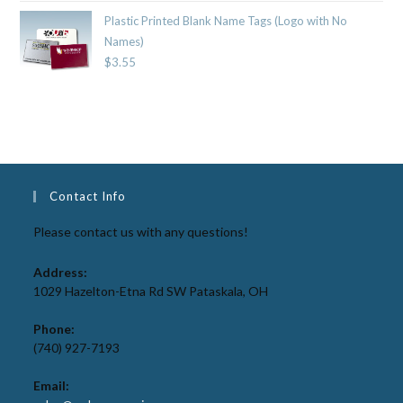
Plastic Printed Blank Name Tags (Logo with No
Names)
$
3.55
Contact Info
Please contact us with any questions!
Address:
1029 Hazelton-Etna Rd SW Pataskala, OH
Phone:
(740) 927-7193
Email: