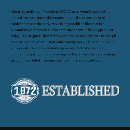
Adam Gosnell is our President/CEO/Owner. Adam’s grandfather
started the company making name tags, in the basement of his
modest home in the early 70s. He began with an idea that has
expanded over the years into a company he would be very proud of
today. His daughter, Jill, first took over the business before handing it
down to her son Adam. Their entire family work in this family owned
and operated business. Ryder Engraving’s dedication to detail,
competitive pricing and outstanding customer service is something
that is unparalleled in our increasingly impersonalized world.