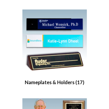
Nameplates & Holders
(17)