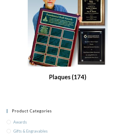
Plaques
(174)
Product Categories
Awards
Gifts & Engravables