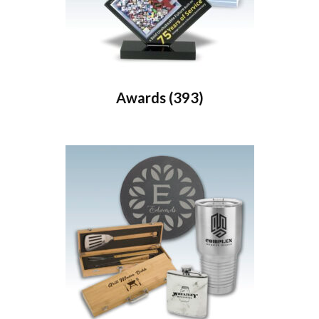
Awards
(393)