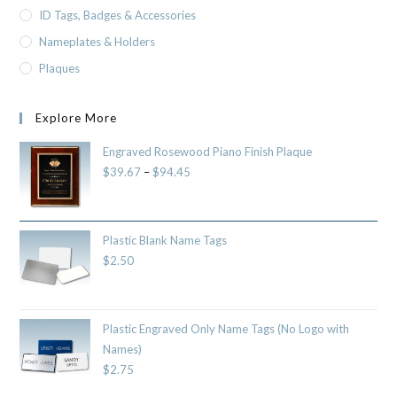
ID Tags, Badges & Accessories
Nameplates & Holders
Plaques
Explore More
Engraved Rosewood Piano Finish Plaque
$
39.67
–
$
94.45
Plastic Blank Name Tags
$
2.50
Plastic Engraved Only Name Tags (No Logo with
Names)
$
2.75