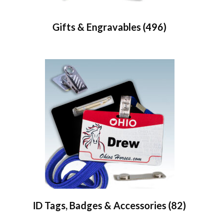
Gifts & Engravables
(496)
ID Tags, Badges & Accessories
(82)