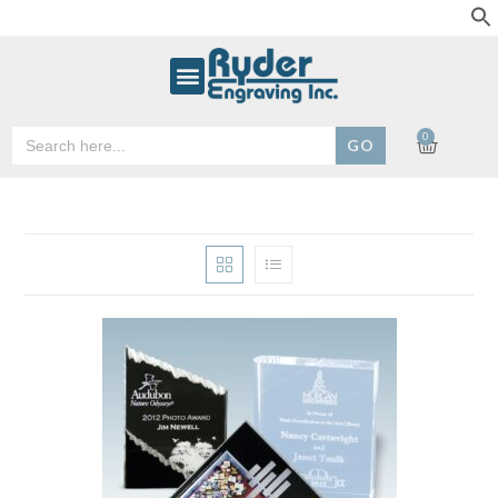
Search
0
for: