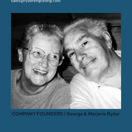
sales@ryderengraving.com