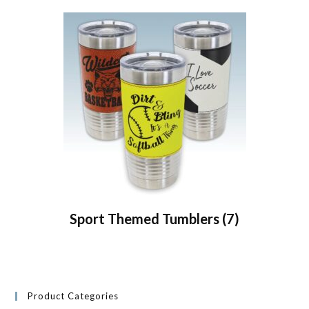
Sport Themed Tumblers
(7)
Product Categories