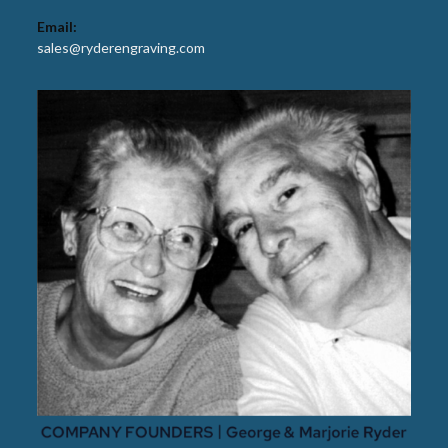
Email:
sales@ryderengraving.com