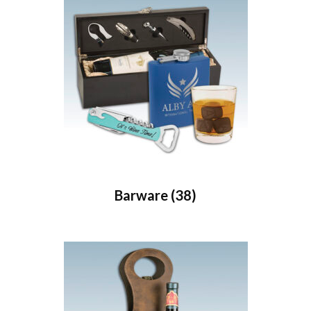
Barware
(38)