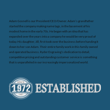
Adam Gosnell is our President/CEO/Owner. Adam’s grandfather
started the company making name tags, in the basement of his
modest home in the early 70s. He began with an idea that has
expanded over the years into a company he would be very proud of
today. His daughter, Jill, first took over the business before handing it
down to her son Adam. Their entire family work in this family owned
and operated business. Ryder Engraving’s dedication to detail,
competitive pricing and outstanding customer service is something
that is unparalleled in our increasingly impersonalized world.