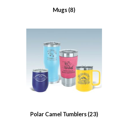
Mugs
(8)
Polar Camel Tumblers
(23)