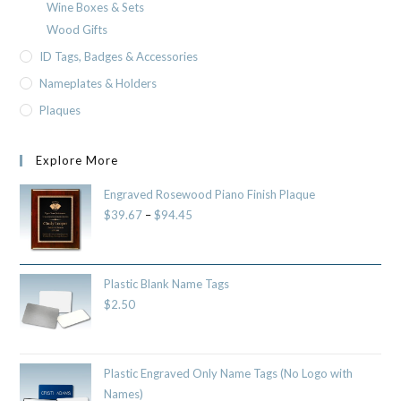
Wine Boxes & Sets
Wood Gifts
ID Tags, Badges & Accessories
Nameplates & Holders
Plaques
Explore More
Engraved Rosewood Piano Finish Plaque
$
39.67
–
$
94.45
Plastic Blank Name Tags
$
2.50
Plastic Engraved Only Name Tags (No Logo with
Names)