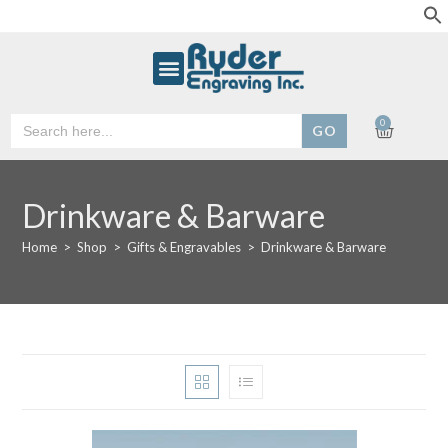
Search
0
for:
Drinkware & Barware
Home
>
Shop
>
Gifts & Engravables
>
Drinkware & Barware