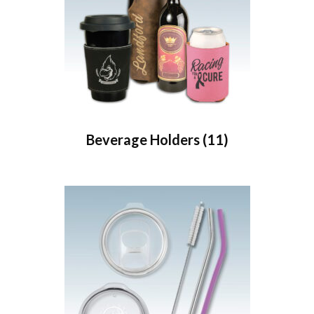
Beverage Holders
(11)