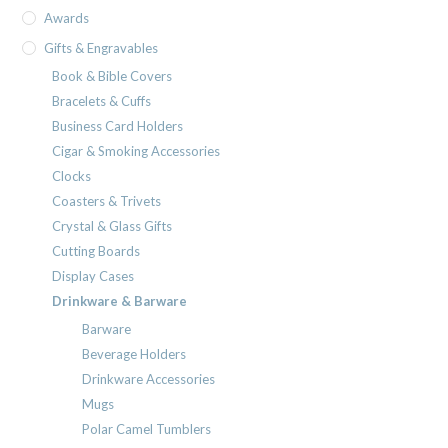
Awards
Gifts & Engravables
Book & Bible Covers
Bracelets & Cuffs
Business Card Holders
Cigar & Smoking Accessories
Clocks
Coasters & Trivets
Crystal & Glass Gifts
Cutting Boards
Display Cases
Drinkware & Barware
Barware
Beverage Holders
Drinkware Accessories
Mugs
Polar Camel Tumblers