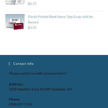
$
2.75
Plastic Printed Blank Name Tags (Logo with No
Names)
$
3.55
Contact Info
Please contact us with any questions!
Address:
1029 Hazelton-Etna Rd SW Pataskala, OH
Phone:
(740) 927-7193