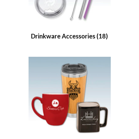
Drinkware Accessories
(18)