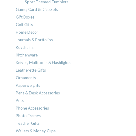
Sport Themed Tumblers
Game, Card & Dice Sets
Gift Boxes
Golf Gifts
Home Décor
Journals & Portfolios
Keychains
Kitchenware
Knives, Multitools & Flashlights
Leatherette Gifts
Ornaments
Paperweights
Pens & Desk Accessories
Pets
Phone Accessories
Photo Frames
Teacher Gifts
Wallets & Money Clips