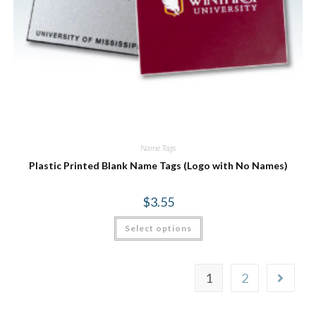
Name Tags
Plastic Printed Blank Name Tags (Logo with No Names)
$
3.55
Select options
1
2