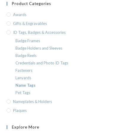
Product Categories
Awards
Gifts & Engravables
ID Tags, Badges & Accessories
Badge Frames
Badge Holders and Sleeves
Badge Reels
Credentials and Photo ID Tags
Fasteners
Lanyards
Name Tags
Pet Tags
Nameplates & Holders
Plaques
Explore More