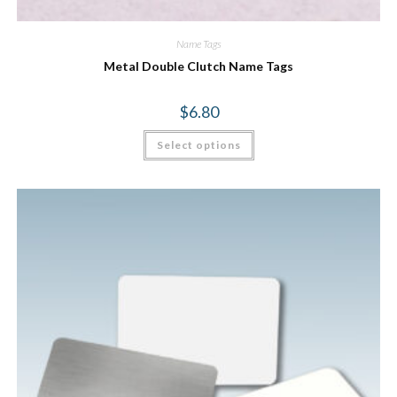
Name Tags
Metal Double Clutch Name Tags
$
6.80
Select options