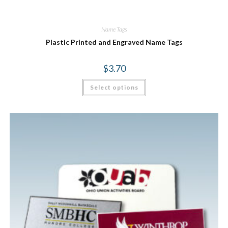
Name Tags
Plastic Printed and Engraved Name Tags
$
3.70
Select options