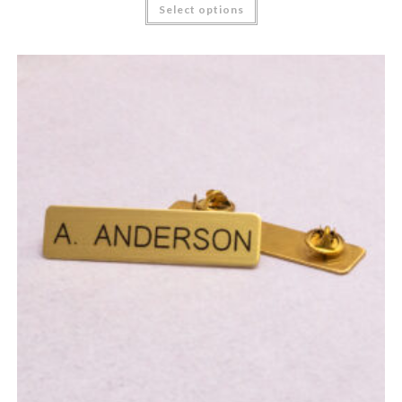
Select options