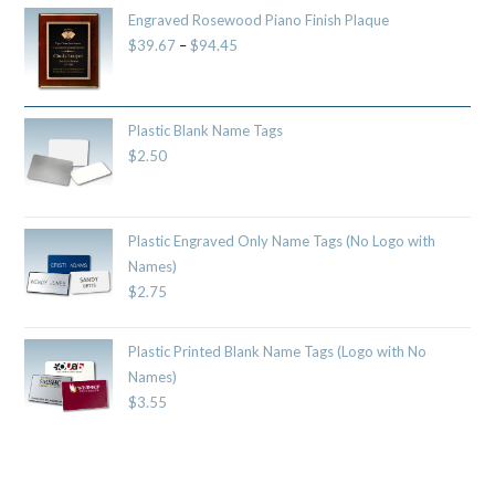
Engraved Rosewood Piano Finish Plaque
$
39.67
–
$
94.45
Plastic Blank Name Tags
$
2.50
Plastic Engraved Only Name Tags (No Logo with
Names)
$
2.75
Plastic Printed Blank Name Tags (Logo with No
Names)
$
3.55