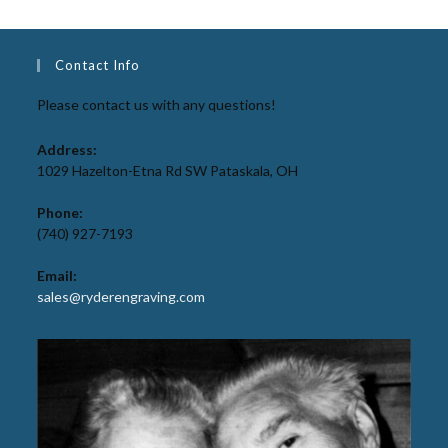
Contact Info
Please contact us with any questions!
Address:
1029 Hazelton-Etna Rd SW Pataskala, OH
Phone:
(740) 927-7193
Email:
sales@ryderengraving.com