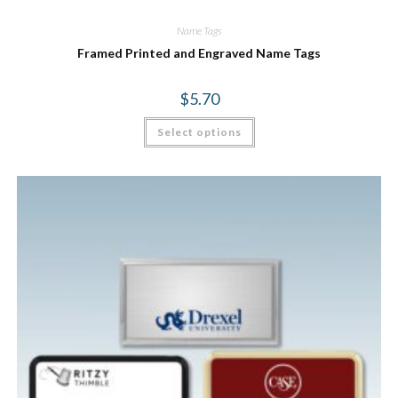
Name Tags
Framed Printed and Engraved Name Tags
$
5.70
Select options