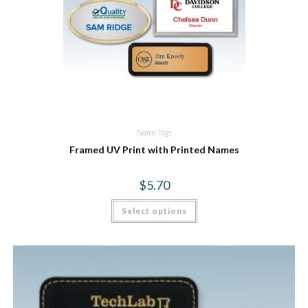
Name Tags
Framed UV Print with Printed Names
$
5.70
Select options