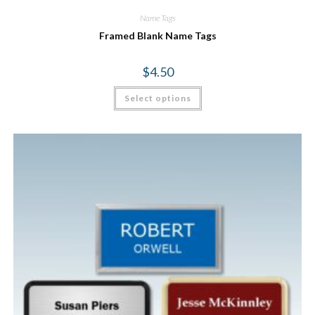
Name Tags
Framed Blank Name Tags
$
4.50
Select options