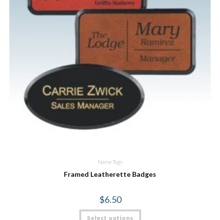
Name Tags
Framed Leatherette Badges
$
6.50
Select options