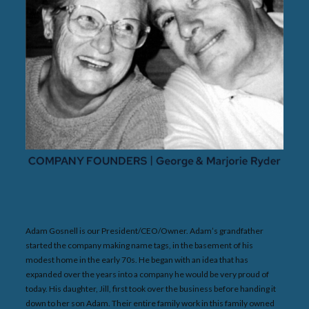
Adam Gosnell is our President/CEO/Owner. Adam’s grandfather
started the company making name tags, in the basement of his
modest home in the early 70s. He began with an idea that has
expanded over the years into a company he would be very proud of
today. His daughter, Jill, first took over the business before handing it
down to her son Adam. Their entire family work in this family owned