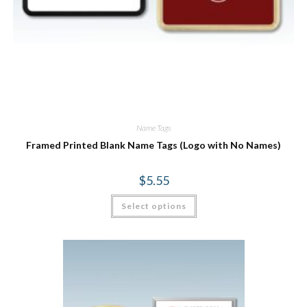
Name Tags
Framed Printed Blank Name Tags (Logo with No Names)
$
5.55
Select options