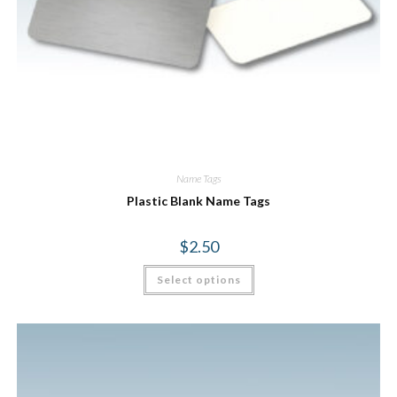
Name Tags
Plastic Blank Name Tags
$
2.50
Select options