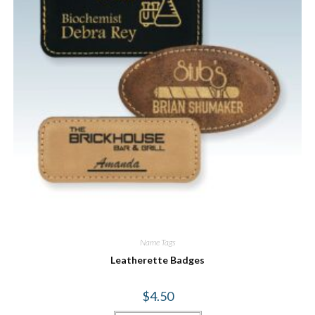
Name Tags
Leatherette Badges
$
4.50