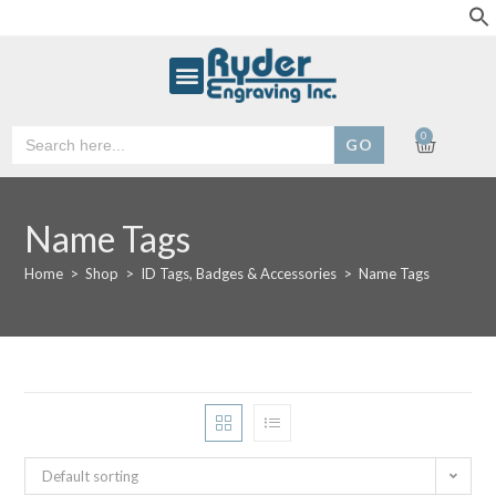
Search
0
for:
Name Tags
Home
>
Shop
>
ID Tags, Badges & Accessories
>
Name Tags
Default sorting