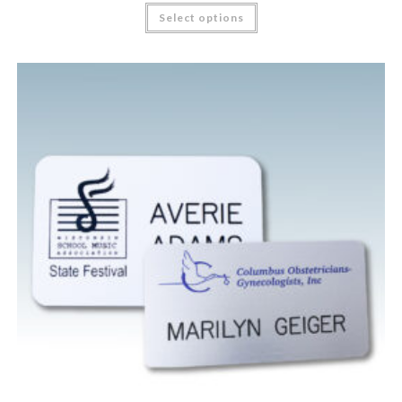
Select options