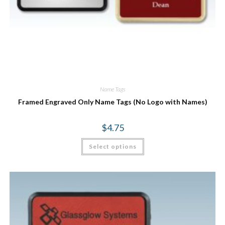
Name Tags
Framed Engraved Only Name Tags (No Logo with Names)
$
4.75
Select options