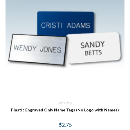
Name Tags
Plastic Engraved Only Name Tags (No Logo with Names)
$
2.75