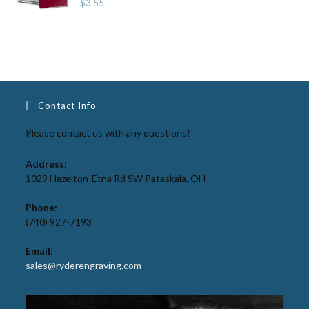
$
3.55
Contact Info
Please contact us with any questions!
Address:
1029 Hazelton-Etna Rd SW Pataskala, OH
Phone:
(740) 927-7193
Email:
sales@ryderengraving.com