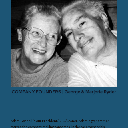
Adam Gosnell is our President/CEO/Owner. Adam’s grandfather
started the company making name tags, in the basement of his