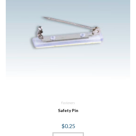
Fasteners
Safety Pin
$
0.25