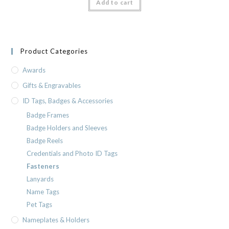
Add to cart
Product Categories
Awards
Gifts & Engravables
ID Tags, Badges & Accessories
Badge Frames
Badge Holders and Sleeves
Badge Reels
Credentials and Photo ID Tags
Fasteners
Lanyards
Name Tags
Pet Tags
Nameplates & Holders