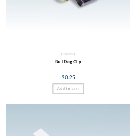
Fasteners
Bull Dog Clip
$
0.25
Add to cart