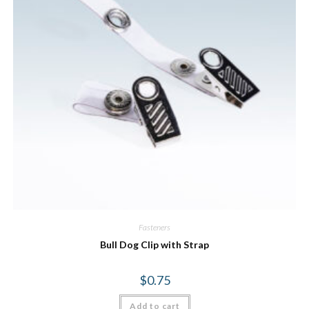
Fasteners
Bull Dog Clip with Strap
$
0.75
Add to cart