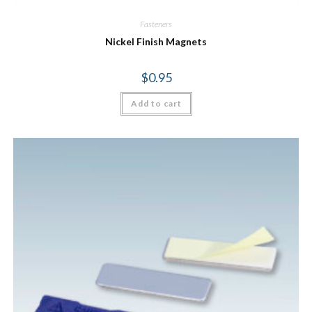
Fasteners
Nickel Finish Magnets
$
0.95
Add to cart