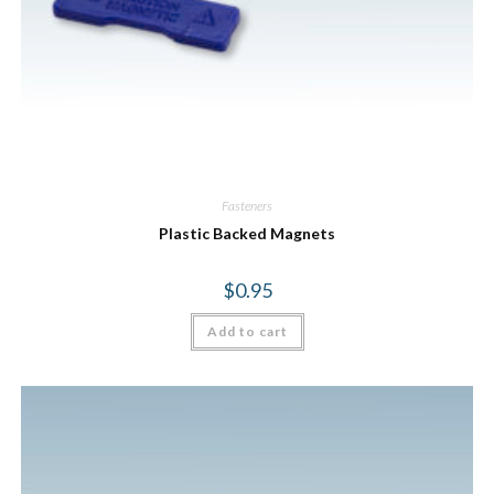
Fasteners
Plastic Backed Magnets
$
0.95
Add to cart