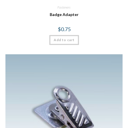
Fasteners
Badge Adapter
$
0.75
Add to cart