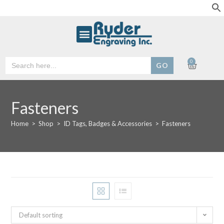
Search
0
for:
Fasteners
Home
>
Shop
>
ID Tags, Badges & Accessories
>
Fasteners
Default sorting