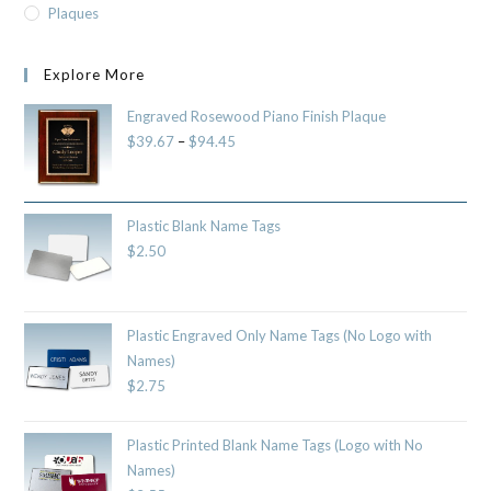
Plaques
Explore More
Engraved Rosewood Piano Finish Plaque
$
39.67
–
$
94.45
Plastic Blank Name Tags
$
2.50
Plastic Engraved Only Name Tags (No Logo with
Names)
$
2.75
Plastic Printed Blank Name Tags (Logo with No
Names)